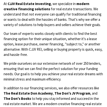
At
CJJV Real Estate Investing
, we specialize in
modern
creative financing solutions
for real estate transactions. We
understand that not everyone can qualify for traditional financing
or wants to deal with the hassles of banks. That's why we offer a
variety of solutions to help buyers and sellers achieve their goals.
Our team of experts works closely with clients to find the best
financing option for their unique situation, whether it's a lease
option, lease purchase, owner financing, "subject to," or another
alternative. With CJJV REI, selling or buying property is quick, easy,
and hassle-free.
We pride ourselves on our extensive network of over 250 lenders,
ensuring that we can find the perfect solution for your funding
needs. Our goal is to help you achieve your real estate dreams with
minimal stress and maximum efficiency.
In addition to our financing services, we also offer resources like
The Real Estate Don Academy
,
The Don's JV Program
, and
The Don's Books
to help you stay informed and succeed in the
real estate market. We are a modern creative financing real estate