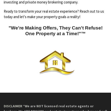
investing and private money brokering company.
Ready to transform your real estate experience? Reach out to us
today and let's make your property goals a reality!
"We're Making Offers, They Can't Refuse!
One Property at a Time!"™
DISCLAIMER “We are NOT licensed real estate agents or