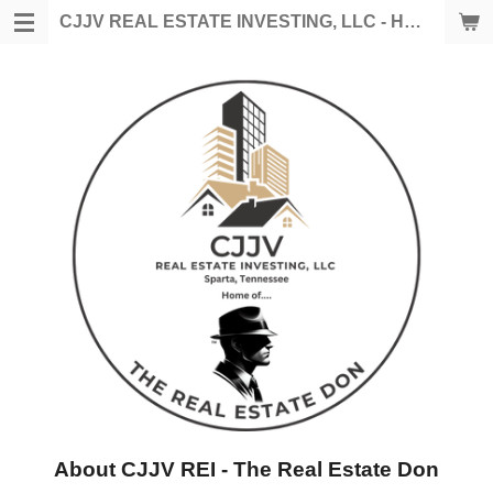
Skip
CJJV REAL ESTATE INVESTING, LLC - HOME OF THE REAL ESTATE DON
to
main
content
About CJJV REI - The Real Estate Don