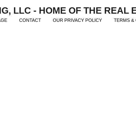
NG, LLC - HOME OF THE REAL
AGE
CONTACT
OUR PRIVACY POLICY
TERMS &