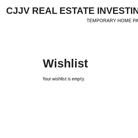
Skip
CJJV REAL ESTATE INVESTI
to
main
TEMPORARY HOME P
content
Wishlist
Your wishlist is empty.