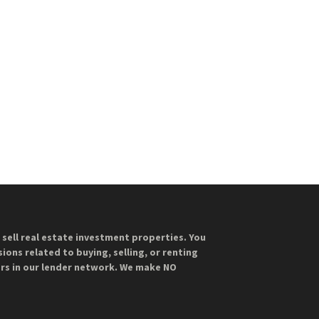
sell real estate investment properties. You
ions related to buying, selling, or renting
ers in our lender network. We make NO