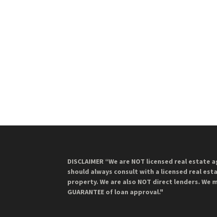
DISCLAIMER “We are NOT licensed real estate a
should always consult with a licensed real est
property. We are also NOT direct lenders. We 
GUARANTEE of loan approval."