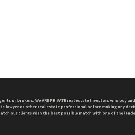
gents or brokers. We ARE PRIVATE real estate Investors who buy and 
ate lawyer or other real estate professional before making any decis
match our clients with the best possible match with one of the lend