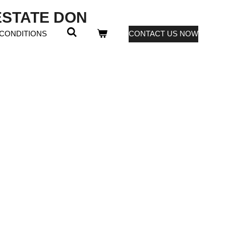
 ESTATE DON
 CONDITIONS
CONTACT US NOW